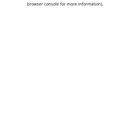
browser console for more information).