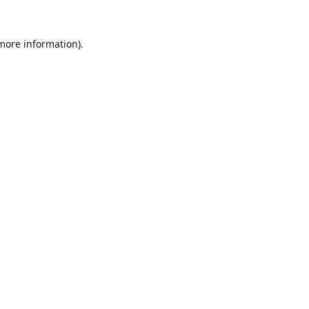
 more information).