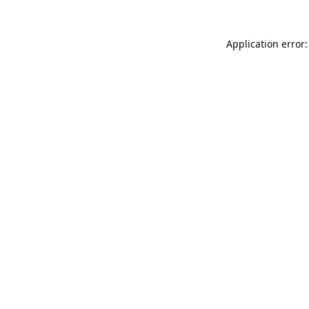
Application error: