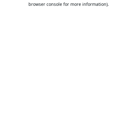
browser console for more information).