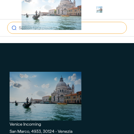
open navig
Venice Incoming
San Marco, 4933, 30124 - Venezia