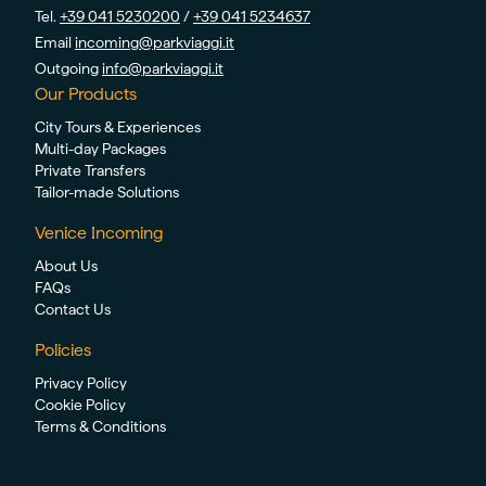
Tel.
+39 041 5230200
/
+39 041 5234637
Email
incoming@parkviaggi.it
Outgoing
info@parkviaggi.it
Our Products
City Tours & Experiences
Multi-day Packages
Private Transfers
Tailor-made Solutions
Venice Incoming
About Us
FAQs
Contact Us
Policies
Privacy Policy
Cookie Policy
Terms & Conditions