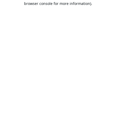
browser console for more information).