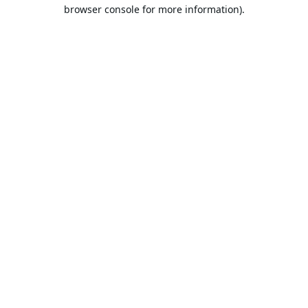
browser console for more information).